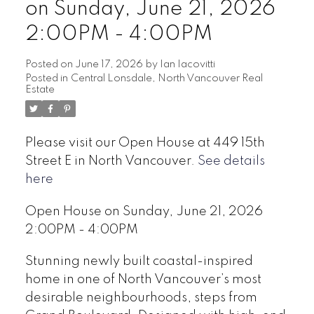
on Sunday, June 21, 2026
2:00PM - 4:00PM
Posted on
June 17, 2026
by
Ian Iacovitti
Posted in
Central Lonsdale, North Vancouver Real
Estate
Powered by
Translate
Please visit our Open House at 449 15th
Street E in North Vancouver.
See details
here
Open House on Sunday, June 21, 2026
2:00PM - 4:00PM
Stunning newly built coastal-inspired
home in one of North Vancouver’s most
desirable neighbourhoods, steps from