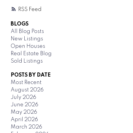
RSS
BLOGS
All Blog Posts
New Listings
Open Houses
Real Estate Blog
Sold Listings
POSTS BY DATE
Most Recent
August 2026
July 2026
June 2026
May 2026
April 2026
March 2026