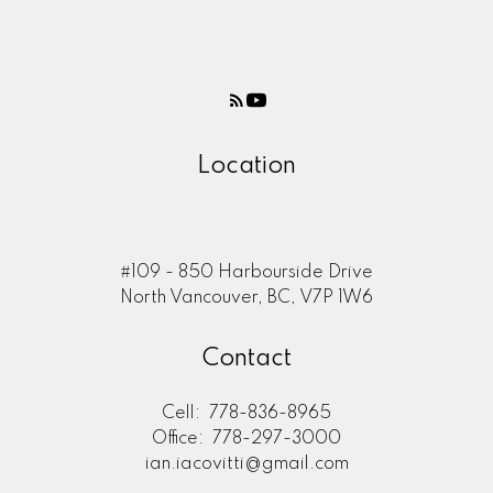
Location
#109 - 850 Harbourside Drive
North Vancouver, BC, V7P 1W6
Contact
Cell:
778-836-8965
Office:
778-297-3000
ian.iacovitti@gmail.com