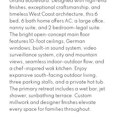
Grand Boulevard. Designed with high-end
finishes, exceptional craftsmanship, and
timeless West Coast architecture, this 6
bed, 6 bath home offers AC, a large office,
nanny suite, and 2 bedroom-legal suite.
The bright open-concept main floor
features 10-foot ceilings, German
windows, built-in sound system, video
surveillance system, city and mountain
views, seamless indoor-outdoor flow, and
a chef-inspired wok kitchen. Enjoy
expansive south-facing outdoor living,
three parking stalls, and a private hot tub.
The primary retreat includes a wet bar, jet
shower, sunbathing terrace. Custom
millwork and designer finishes elevate
every space for families throughout.