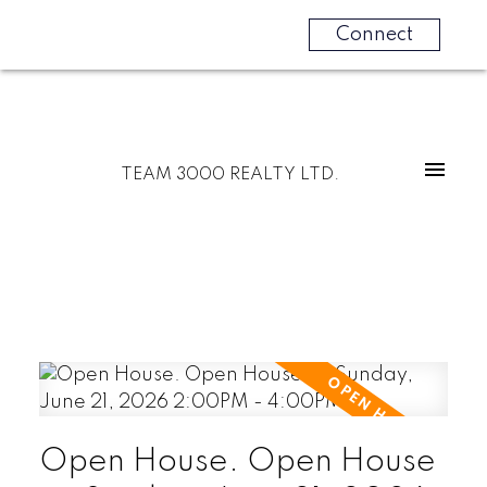
Connect
TEAM 3000 REALTY LTD.
Open House. Open House