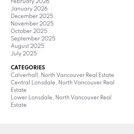
February 2026
January 2026
December 2025
November 2025
October 2025
September 2025
August 2025
July 2025
CATEGORIES
Calverhall, North Vancouver Real Estate
Central Lonsdale, North Vancouver Real
Estate
Lower Lonsdale, North Vancouver Real
Estate