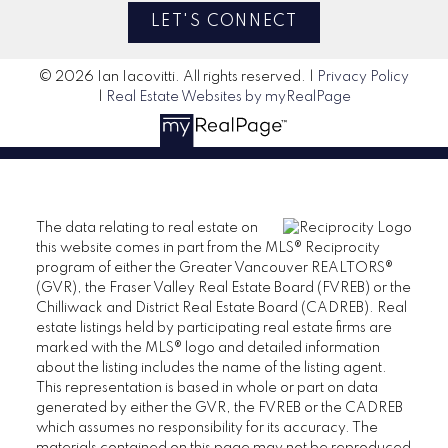
LET'S CONNECT
© 2026 Ian Iacovitti. All rights reserved. |
Privacy Policy
|
Real Estate Websites by myRealPage
The data relating to real estate on
this website comes in part from the MLS® Reciprocity
program of either the Greater Vancouver REALTORS®
(GVR), the Fraser Valley Real Estate Board (FVREB) or the
Chilliwack and District Real Estate Board (CADREB). Real
estate listings held by participating real estate firms are
marked with the MLS® logo and detailed information
about the listing includes the name of the listing agent.
This representation is based in whole or part on data
generated by either the GVR, the FVREB or the CADREB
which assumes no responsibility for its accuracy. The
materials contained on this page may not be reproduced